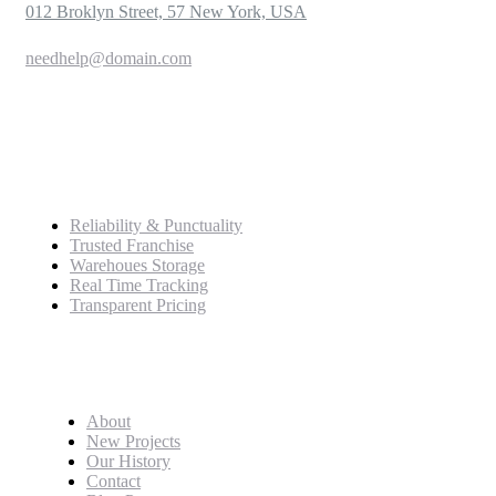
012 Broklyn Street, 57 New York, USA
needhelp@domain.com
999 333 0000
Service
Reliability & Punctuality
Trusted Franchise
Warehoues Storage
Real Time Tracking
Transparent Pricing
Pages
About
New Projects
Our History
Contact