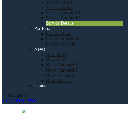
Service Grid 1
Service Grid 2
Service Carousel 1
Service Carousel 2
Service Details
Portfolio
Portfolio Grid
Portfolio Carousel
Portfolio Details
News
News Grid
News Grid 2
News Carousel 1
News Carousel 2
News Standard
News Details
Contact
Call Anytime
+ 88 ( 9800 ) 6802