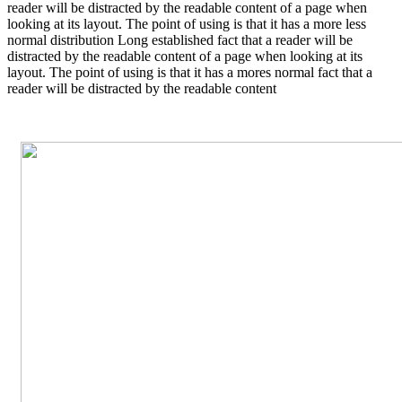
reader will be distracted by the readable content of a page when
looking at its layout. The point of using is that it has a more less
normal distribution Long established fact that a reader will be
distracted by the readable content of a page when looking at its
layout. The point of using is that it has a mores normal fact that a
reader will be distracted by the readable content