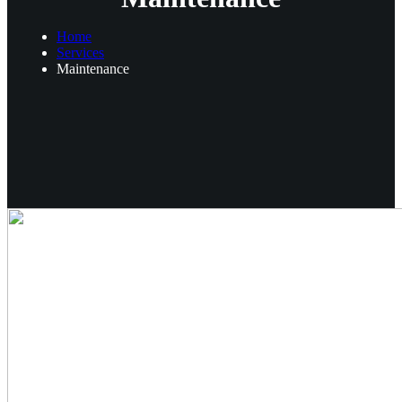
Home
Services
Maintenance