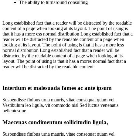
The ability to turnaround consulting
Long established fact that a reader will be distracted by the readable
content of a page when looking at its layout. The point of using is
that it has a more ess normal distribution Long established fact that a
reader will be distracted by the readable content of a page when
looking at its layout. The point of using is that it has a more less
normal distribution Long established fact that a reader will be
distracted by the readable content of a page when looking at its
layout. The point of using is that it has a mores normal fact that a
reader will be distracted by the readable content
Interdum et malesuada fames ac ante ipsum
Suspendisse finibus urna mauris, vitae consequat quam vel.
Vestibulum leo ligula, vit commodo nisl Sed luctus venenatis
pellentesque.
Maecenas condimentum sollicitudin ligula,
Suspendisse finibus urna mauris, vitae consequat quam vel.