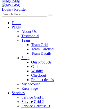
Login
/
Register
Home
Pages
About Us
Testimonial
Team
Team Grid
Team Carousel
Team Details
Shop
Our Products
Cart
Wishlist
Checkout
Product details
My account
Error Page
Services
Service Grid 1
Service Grid 2
Service Carousel 1