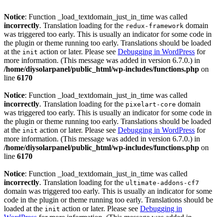
Notice
: Function _load_textdomain_just_in_time was called
incorrectly
. Translation loading for the
domain
redux-framework
was triggered too early. This is usually an indicator for some code in
the plugin or theme running too early. Translations should be loaded
at the
action or later. Please see
Debugging in WordPress
for
init
more information. (This message was added in version 6.7.0.) in
/home/diysolarpanel/public_html/wp-includes/functions.php
on
line
6170
Notice
: Function _load_textdomain_just_in_time was called
incorrectly
. Translation loading for the
domain
pixelart-core
was triggered too early. This is usually an indicator for some code in
the plugin or theme running too early. Translations should be loaded
at the
action or later. Please see
Debugging in WordPress
for
init
more information. (This message was added in version 6.7.0.) in
/home/diysolarpanel/public_html/wp-includes/functions.php
on
line
6170
Notice
: Function _load_textdomain_just_in_time was called
incorrectly
. Translation loading for the
ultimate-addons-cf7
domain was triggered too early. This is usually an indicator for some
code in the plugin or theme running too early. Translations should be
loaded at the
action or later. Please see
Debugging in
init