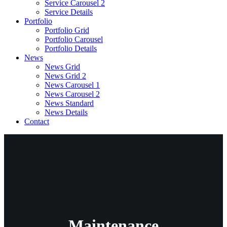
Service Carousel 2
Service Details
Portfolio
Portfolio Grid
Portfolio Carousel
Portfolio Details
News
News Grid
News Grid 2
News Carousel 1
News Carousel 2
News Standard
News Details
Contact
Maintenance