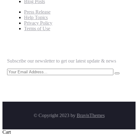
Blog Posts
Press Release
Help Topics
Privacy Policy
Terms of Use
Newsletter
Subscribe our newsletter to get our latest update & news
© Copyright 2023 by
BravisThemes
Cart