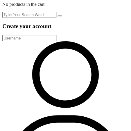
No products in the cart.
Create your account