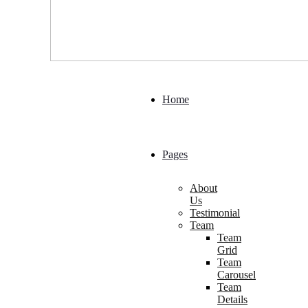
Home
Pages
About
Us
Testimonial
Team
Team
Grid
Team
Carousel
Team
Details