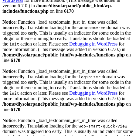
WordPress
for more information. (This message was added in
version 6.7.0.) in
/home/diysolarpanel/public_html/wp-
includes/functions.php
on line
6170
Notice
: Function _load_textdomain_just_in_time was called
incorrectly
. Translation loading for the
domain was
woocommerce
triggered too early. This is usually an indicator for some code in the
plugin or theme running too early. Translations should be loaded at
the
action or later. Please see
Debugging in WordPress
for
init
more information. (This message was added in version 6.7.0.) in
/home/diysolarpanel/public_html/wp-includes/functions.php
on
line
6170
Notice
: Function _load_textdomain_just_in_time was called
incorrectly
. Translation loading for the
domain was
loginizer
triggered too early. This is usually an indicator for some code in the
plugin or theme running too early. Translations should be loaded at
the
action or later. Please see
Debugging in WordPress
for
init
more information. (This message was added in version 6.7.0.) in
/home/diysolarpanel/public_html/wp-includes/functions.php
on
line
6170
Notice
: Function _load_textdomain_just_in_time was called
incorrectly
. Translation loading for the
woo-smart-quick-view
domain was triggered too early. This is usually an indicator for some