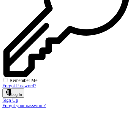
Remember Me
Forgot Password?
Log In
Sign Up
Forgot your password?