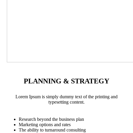
PLANNING & STRATEGY
Lorem Ipsum is simply dummy text of the printing and
typesetting content.
Research beyond the business plan
Marketing options and rates
The ability to turnaround consulting