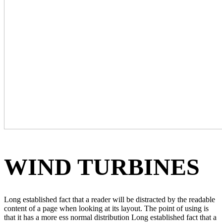
WIND TURBINES
Long established fact that a reader will be distracted by the readable
content of a page when looking at its layout. The point of using is
that it has a more ess normal distribution Long established fact that a