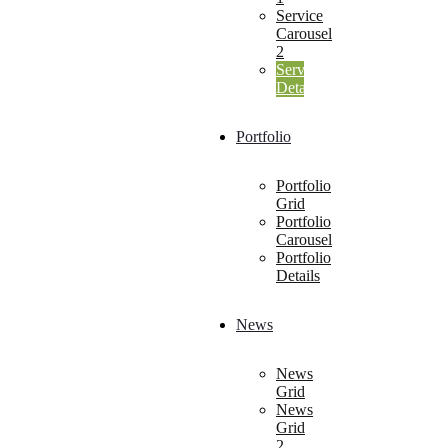
Service
Carousel
2
Service
Details
Portfolio
Portfolio
Grid
Portfolio
Carousel
Portfolio
Details
News
News
Grid
News
Grid
2