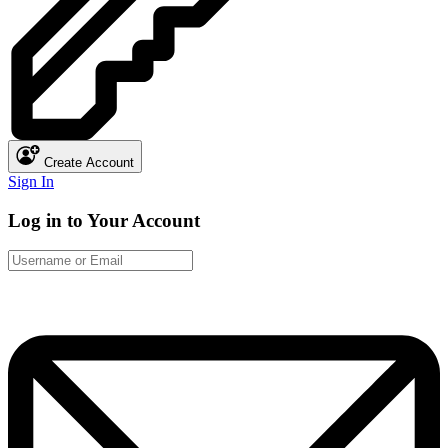
Create Account
Sign In
Log in to Your Account