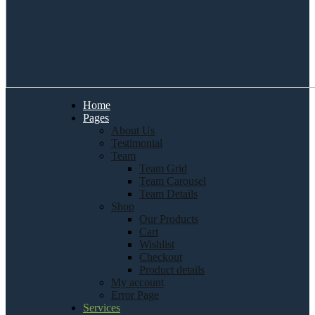
Home
Pages
About Us
Testimonial
Team
Team Grid
Team Carousel
Team Details
Shop
Our Products
Cart
Wishlist
Checkout
Product details
My account
Error Page
Services