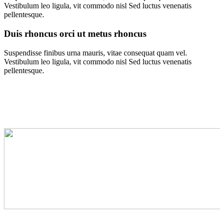
Vestibulum leo ligula, vit commodo nisl Sed luctus venenatis
pellentesque.
Duis rhoncus orci ut metus rhoncus
Suspendisse finibus urna mauris, vitae consequat quam vel.
Vestibulum leo ligula, vit commodo nisl Sed luctus venenatis
pellentesque.