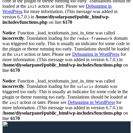
code in the plugin or theme running too early. Translations should be
loaded at the
action or later. Please see
Debugging in
init
WordPress
for more information. (This message was added in
version 6.7.0.) in
/home/diysolarpanel/public_html/wp-
includes/functions.php
on line
6170
Notice
: Function _load_textdomain_just_in_time was called
incorrectly
. Translation loading for the
domain
redux-framework
was triggered too early. This is usually an indicator for some code in
the plugin or theme running too early. Translations should be loaded
at the
action or later. Please see
Debugging in WordPress
for
init
more information. (This message was added in version 6.7.0.) in
/home/diysolarpanel/public_html/wp-includes/functions.php
on
line
6170
Notice
: Function _load_textdomain_just_in_time was called
incorrectly
. Translation loading for the
domain was
soluris
triggered too early. This is usually an indicator for some code in the
plugin or theme running too early. Translations should be loaded at
the
action or later. Please see
Debugging in WordPress
for
init
more information. (This message was added in version 6.7.0.) in
/home/diysolarpanel/public_html/wp-includes/functions.php
on
line
6170