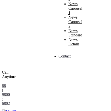
News
Carousel
1
News
Carousel
2
News
Standard
News
Details
Contact
Call
Anytime
+
88
(
9800
)
6802