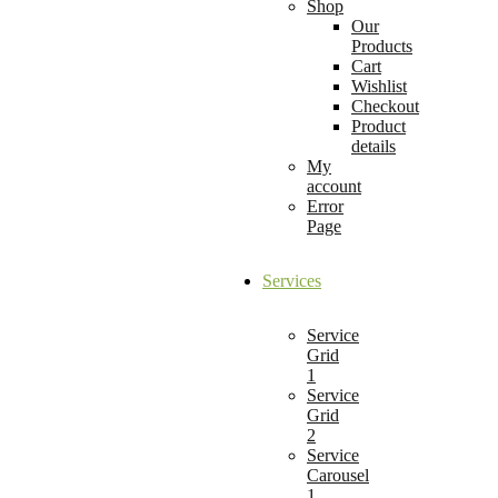
Shop
Our
Products
Cart
Wishlist
Checkout
Product
details
My
account
Error
Page
Services
Service
Grid
1
Service
Grid
2
Service
Carousel
1